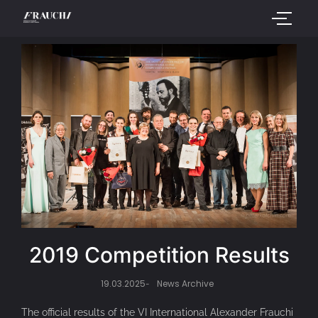
2019 Competition Results
19.03.2025
News Archive
-
The official results of the VI International Alexander Frauchi