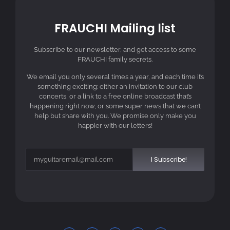
FRAUCHI Mailing list
Subscribe to our newsletter, and get access to some
FRAUCHI family secrets.
We email you only several times a year, and each time it’s
something exciting: either an invitation to our club
concerts, or a link to a free online broadcast that’s
happening right now, or some super news that we can’t
help but share with you. We promise only make you
happier with our letters!
I Subscribe!