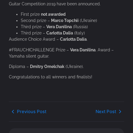
Guitar Competition 2019 have been announced.
First prize
not awarded
Second prize –
Marco Topchii
(Ukraine)
Third prize –
Vera Danilina
(Russia)
Third prize –
Carlotta Dalia
(Italy)
Audience Choice Award –
Carlotta Dalia
.
#FRAUCHICHALLENGE Prize –
Vera Danilina
.
Award –
Yamaha silent guitar.
Diploma –
Dmitry Omelchak
(Ukraine).
Congratulations to all winners and finalists!
Previous Post
Next Post